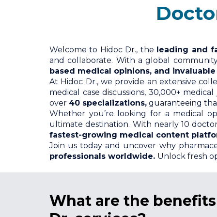
Doctors ava
Welcome to Hidoc Dr., the
leading and f
and collaborate. With a global communit
based medical opinions, and invaluable c
At Hidoc Dr., we provide an extensive coll
medical case discussions, 30,000+ medical
over
40 specializations,
guaranteeing that
Whether you’re looking for a medical op
ultimate destination. With nearly 10 doct
fastest-growing medical content platf
Join us today and uncover why pharmace
professionals worldwide.
Unlock fresh op
What
are the benefit