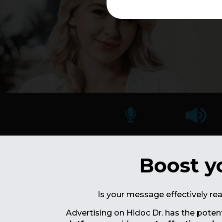
Boost y
Is your message effectively re
Advertising on Hidoc Dr. has the poten