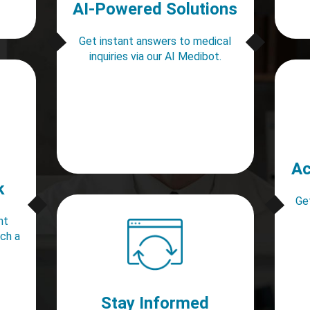
AI-Powered Solutions
Get instant answers to medical
inquiries via our AI Medibot.
Ac
k
Get
nt
ach a
Stay Informed