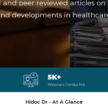
 and peer reviewed articles on 
nd developments in healthcar
5K+
Webinars Conducted
Hidoc Dr - At A Glance