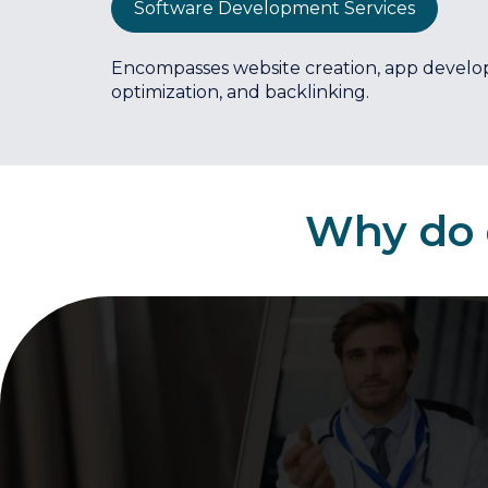
Software Development Services
Encompasses website creation, app develo
optimization, and backlinking.
Why do d