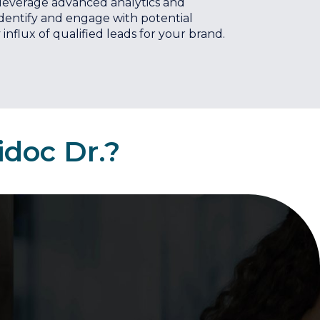
 leverage advanced analytics and
identify and engage with potential
influx of qualified leads for your brand.
idoc Dr.?