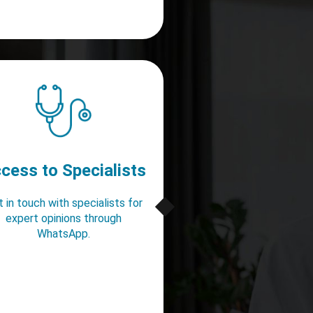
cess to Specialists
 in touch with specialists for
expert opinions through
WhatsApp.