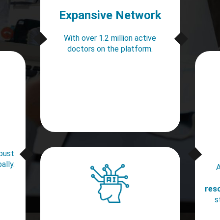
Expansive Network
With over 1.2 million active
doctors on the platform.
obust
ally.
A
res
s