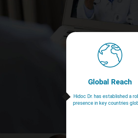
Global Reach
Hidoc Dr. has established a r
presence in key countries glob