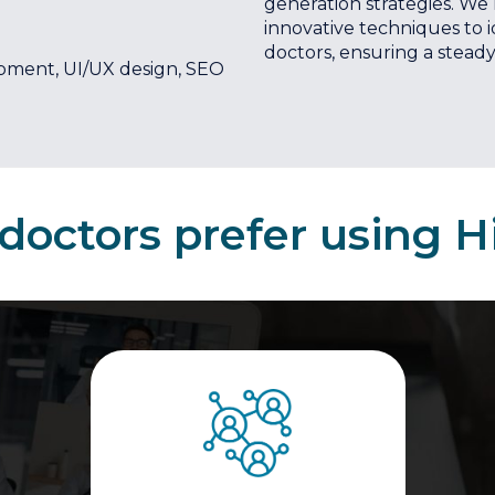
generation strategies. We
innovative techniques to 
doctors, ensuring a steady 
pment, UI/UX design, SEO
octors prefer using H