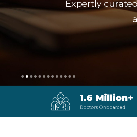
Expertly curated
a
1.6 Million+
Doctors Onboarded