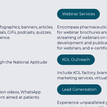
Webinar Services
ographics, banners, articles,
Encompass pharmaceutical 
s, GIFs, podcasts, quizzes,
for webinar brochures and
ience.
streaming of webinars on s
development and publicat
for webinars, and e-certifi
KOL Outreach
gh the National Aptitude
Include KOL factory, brand
marketing services, virtual
Lead Genereation
ation videos, WhatsApp
t aimed at patients.
Experience unparalleled 