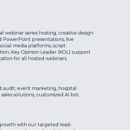
webinar series hosting, creative design
 PowerPoint presentations, live
ocial media platforms, script
ion, Key Opinion Leader (KOL) support
cation for all hosted webinars.
 audit, event marketing, hospital
 sales solutions, customized AI bot.
growth with our targeted lead-