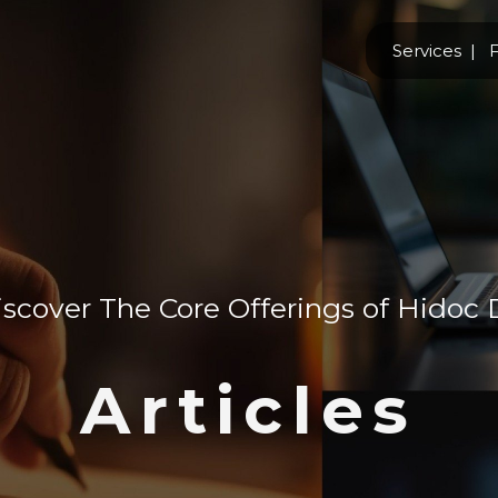
Services
F
scover The Core Offerings of Hidoc 
Articles