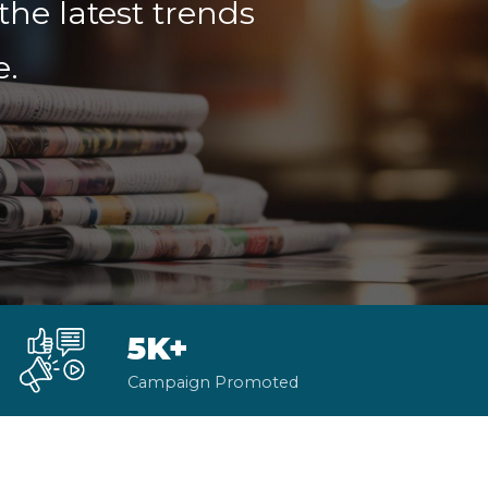
the latest trends
e.
5K+
Campaign Promoted