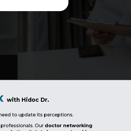
x
with Hidoc Dr.
need to update its perceptions.
 professionals. Our
doctor networking