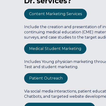
Dr. services?
Content Marketing Services
Include the creation and presentation of inf
continuing medical education (CME) material
surveys, and case studies to the target aud
Medical Student Marketing
Includes Young physician marketing throu
Test and student marketing.
Patient Outreach
Via social media interactions, patient educ
Chatbots, and targeted website developmen