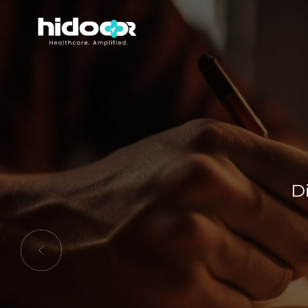
Di
Previous