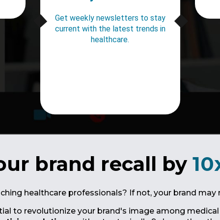
Get weekly newsletters to stay
current with the latest trends in
healthcare.
our brand recall by
10
aching healthcare professionals? If not, your brand may 
tial to revolutionize your brand's image among medical