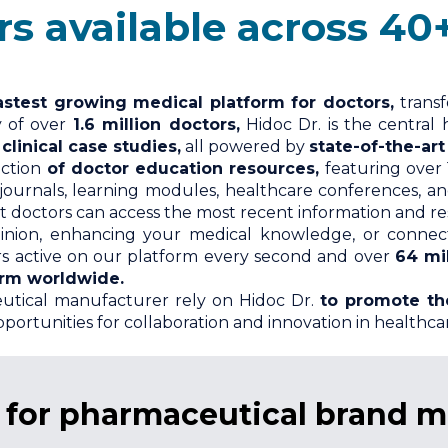
ilable across 40+ spec
astest growing medical platform for doctors,
trans
y of over
1.6 million doctors,
Hidoc Dr. is the central 
linical case studies,
all powered by
state-of-the-art
ection
of doctor education resources,
featuring over 
 journals, learning modules, healthcare conferences, a
 doctors can access the most recent information and reso
inion, enhancing your medical knowledge, or connecti
ors active on our platform every second and over
64 mi
orm worldwide.
utical manufacturer rely on Hidoc Dr.
to promote th
portunities for collaboration and innovation in healthca
s for pharmaceutical brand 