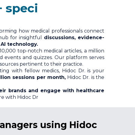
ializations
forming how medical professionals connect
hub for insightful
discussions, evidence-
 AI technology.
10,000 top-notch medical articles, a million
nd events and quizzes. Our platform serves
urces pertinent to their practice.
ng with fellow medics, Hidoc Dr. is your
llion sessions per month,
Hidoc Dr. is the
eir brands and engage with healthcare
re with Hidoc Dr
managers using Hidoc