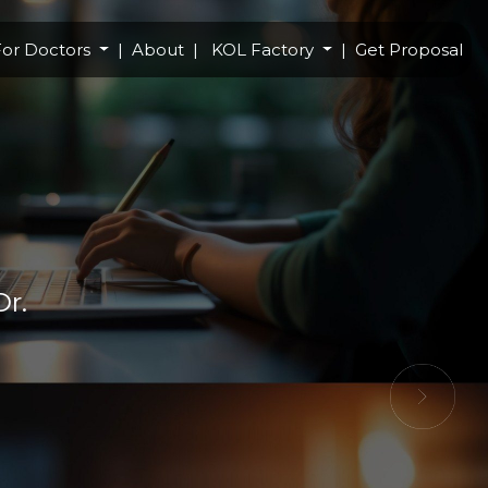
or Doctors
About
KOL Factory
Get Proposal
Dr.
Next