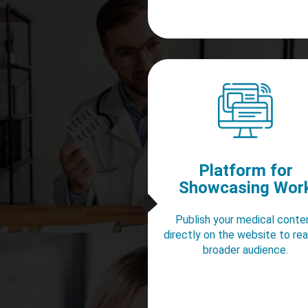
Platform for
Showcasing Wor
Publish your medical conte
directly on the website to re
broader audience.