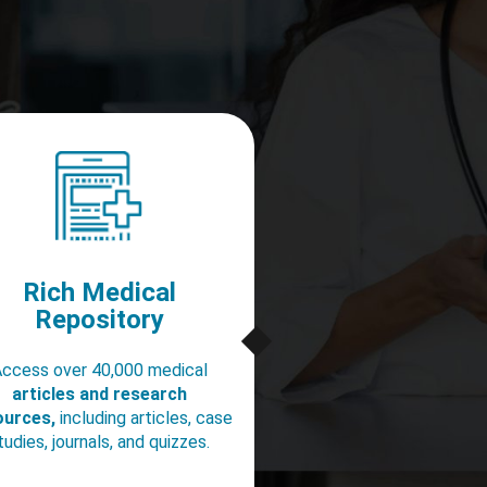
Rich Medical
Repository
ccess over 40,000 medical
articles and research
ources,
including articles, case
tudies, journals, and quizzes.