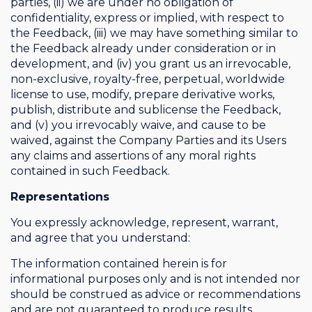
parties, (ii) we are under no obligation of
confidentiality, express or implied, with respect to
the Feedback, (iii) we may have something similar to
the Feedback already under consideration or in
development, and (iv) you grant us an irrevocable,
non-exclusive, royalty-free, perpetual, worldwide
license to use, modify, prepare derivative works,
publish, distribute and sublicense the Feedback,
and (v) you irrevocably waive, and cause to be
waived, against the Company Parties and its Users
any claims and assertions of any moral rights
contained in such Feedback.
Representations
You expressly acknowledge, represent, warrant,
and agree that you understand:
The information contained herein is for
informational purposes only and is not intended nor
should be construed as advice or recommendations
and are not guaranteed to produce results.