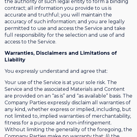
the authority of such legal entity to form a binding
contract; all information you provide to us is
accurate and truthful; you will maintain the
accuracy of such information; and you are legally
permitted to use and access the Service and take
full responsibility for the selection and use of and
access to the Service.
Warranties, Disclaimers and Limitations of
Liability
You expressly understand and agree that:
Your use of the Service is at your sole risk. The
Service and the associated Materials and Content
are provided on an “as is” and “as available” basis. The
Company Parties expressly disclaim all warranties of
any kind, whether express or implied, including, but
not limited to, implied warranties of merchantability,
fitness for a purpose and non-infringement.
Without limiting the generality of the foregoing, the
Company Parties make no warranty that: (i) the