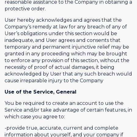
reasonable assistance to the Company in obtaining a
protective order.
User hereby acknowledges and agrees that the
Company’s remedy at law for any breach of any of
User’s obligations under this section would be
inadequate, and User agrees and consents that
temporary and permanent injunctive relief may be
granted in any proceeding which may be brought
to enforce any provision of this section, without the
necessity of proof of actual damages, it being
acknowledged by User that any such breach would
cause irreparable injury to the Company
Use of the Service, General
You be required to create an account to use the
Service and/or take advantage of certain features, in
which case you agree to:
-provide true, accurate, current and complete
information about yourself, and your company if