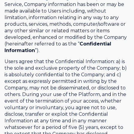
Service, Company information has been or may be
made available to Users including, without
limitation, information relating in any way to any
products, services, methods, computer/software or
any other similar or related matters or items
developed, enhanced or modified by the Company
(hereinafter referred to as the “
Confidential
Information
”).
Users agree that the Confidential Information: a) is
the sole and exclusive property of the Company; b)
is absolutely confidential to the Company; and c)
except as expressly permitted in writing by the
Company, may not be disseminated, or disclosed to
others. During your use of the Platform, and in the
event of the termination of your access, whether
voluntary or involuntary, you agree not to use,
disclose, transfer or exploit the Confidential
Information at any time and in any manner
whatsoever for a period of five (5) years, except to
the extent that the Company has disclosed