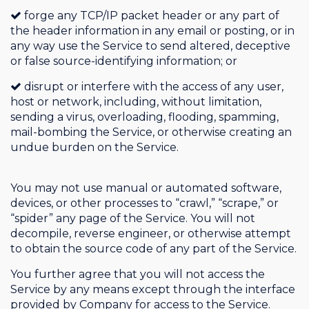
forge any TCP/IP packet header or any part of
the header information in any email or posting, or in
any way use the Service to send altered, deceptive
or false source-identifying information; or
disrupt or interfere with the access of any user,
host or network, including, without limitation,
sending a virus, overloading, flooding, spamming,
mail-bombing the Service, or otherwise creating an
undue burden on the Service.
You may not use manual or automated software,
devices, or other processes to “crawl,” “scrape,” or
“spider” any page of the Service. You will not
decompile, reverse engineer, or otherwise attempt
to obtain the source code of any part of the Service.
You further agree that you will not access the
Service by any means except through the interface
provided by Company for access to the Service.