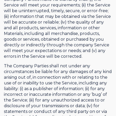
Service will meet your requirements; (ii) the Service
will be uninterrupted, timely, secure, or error-free;
(iii) information that may be obtained via the Service
will be accurate or reliable; (iv) the quality of any
and all products, services, information or other
Materials, including all merchandise, products,
goods or services, obtained or purchased by you
directly or indirectly through the company Service
will meet your expectations or needs; and (v) any
errors in the Service will be corrected.
The Company Parties shall not under any
circumstances be liable for any damages of any kind
arising out of, in connection with or relating to the
use of or inability to use the Service, including any
liability: (i) as a publisher of information; (ii) for any
incorrect or inaccurate information or any ‘bug’ of
the Service; (iii) for any unauthorized access to or
disclosure of your transmissions or data; (iv) for
statements or conduct of any third party on or via