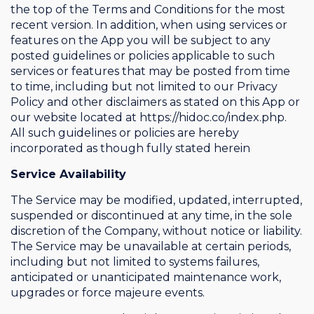
the top of the Terms and Conditions for the most
recent version. In addition, when using services or
features on the App you will be subject to any
posted guidelines or policies applicable to such
services or features that may be posted from time
to time, including but not limited to our Privacy
Policy and other disclaimers as stated on this App or
our website located at https://hidoc.co/index.php.
All such guidelines or policies are hereby
incorporated as though fully stated herein
Service Availability
The Service may be modified, updated, interrupted,
suspended or discontinued at any time, in the sole
discretion of the Company, without notice or liability.
The Service may be unavailable at certain periods,
including but not limited to systems failures,
anticipated or unanticipated maintenance work,
upgrades or force majeure events.