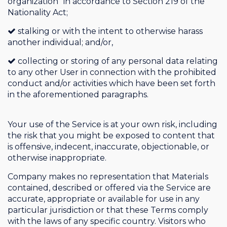
organization” in accordance to Section 219 of the
Nationality Act;
stalking or with the intent to otherwise harass
another individual; and/or,
collecting or storing of any personal data relating
to any other User in connection with the prohibited
conduct and/or activities which have been set forth
in the aforementioned paragraphs.
Your use of the Service is at your own risk, including
the risk that you might be exposed to content that
is offensive, indecent, inaccurate, objectionable, or
otherwise inappropriate.
Company makes no representation that Materials
contained, described or offered via the Service are
accurate, appropriate or available for use in any
particular jurisdiction or that these Terms comply
with the laws of any specific country. Visitors who