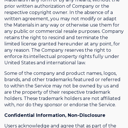
prior written authorization of Company or the
respective copyright owner. In the absence of a
written agreement, you may not modify or adapt
the Materials in any way or otherwise use them for
any public or commercial resale purposes. Company
retains the right to rescind and terminate the
limited license granted hereunder at any point, for
any reason. The Company reserves the right to
enforce its intellectual property rights fully under
United States and international law.
Some of the company and product names, logos,
brands, and other trademarks featured or referred
to within the Service may not be owned by us and
are the property of their respective trademark
holders. These trademark holders are not affiliated
with, nor do they sponsor or endorse the Service.
Confidential Information, Non-Disclosure
Users acknowledge and agree that as part of the