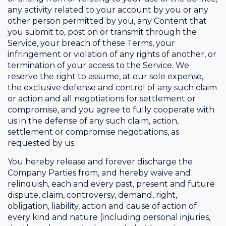
any activity related to your account by you or any
other person permitted by you, any Content that
you submit to, post on or transmit through the
Service, your breach of these Terms, your
infringement or violation of any rights of another, or
termination of your access to the Service. We
reserve the right to assume, at our sole expense,
the exclusive defense and control of any such claim
or action and all negotiations for settlement or
compromise, and you agree to fully cooperate with
us in the defense of any such claim, action,
settlement or compromise negotiations, as
requested by us.
You hereby release and forever discharge the
Company Parties from, and hereby waive and
relinquish, each and every past, present and future
dispute, claim, controversy, demand, right,
obligation, liability, action and cause of action of
every kind and nature (including personal injuries,