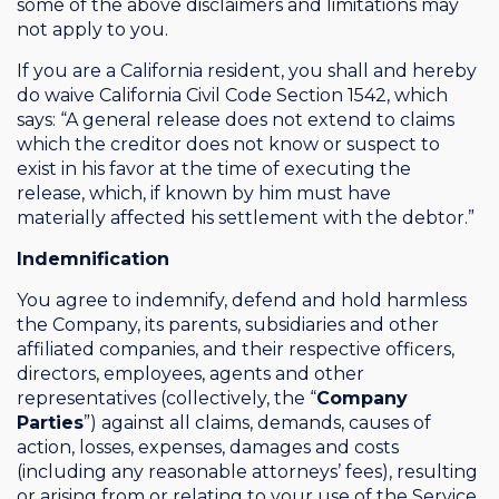
some of the above disclaimers and limitations may
not apply to you.
If you are a California resident, you shall and hereby
do waive California Civil Code Section 1542, which
says: “A general release does not extend to claims
which the creditor does not know or suspect to
exist in his favor at the time of executing the
release, which, if known by him must have
materially affected his settlement with the debtor.”
Indemnification
You agree to indemnify, defend and hold harmless
the Company, its parents, subsidiaries and other
affiliated companies, and their respective officers,
directors, employees, agents and other
representatives (collectively, the “
Company
Parties
”) against all claims, demands, causes of
action, losses, expenses, damages and costs
(including any reasonable attorneys’ fees), resulting
or arising from or relating to your use of the Service,