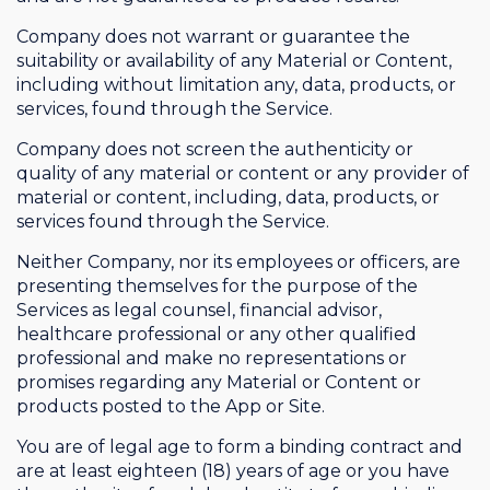
Company does not warrant or guarantee the
suitability or availability of any Material or Content,
including without limitation any, data, products, or
services, found through the Service.
Company does not screen the authenticity or
quality of any material or content or any provider of
material or content, including, data, products, or
services found through the Service.
Neither Company, nor its employees or officers, are
presenting themselves for the purpose of the
Services as legal counsel, financial advisor,
healthcare professional or any other qualified
professional and make no representations or
promises regarding any Material or Content or
products posted to the App or Site.
You are of legal age to form a binding contract and
are at least eighteen (18) years of age or you have