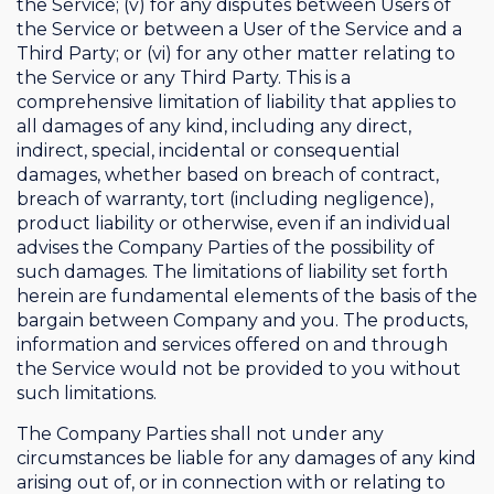
the Service; (v) for any disputes between Users of
the Service or between a User of the Service and a
Third Party; or (vi) for any other matter relating to
the Service or any Third Party. This is a
comprehensive limitation of liability that applies to
all damages of any kind, including any direct,
indirect, special, incidental or consequential
damages, whether based on breach of contract,
breach of warranty, tort (including negligence),
product liability or otherwise, even if an individual
advises the Company Parties of the possibility of
such damages. The limitations of liability set forth
herein are fundamental elements of the basis of the
bargain between Company and you. The products,
information and services offered on and through
the Service would not be provided to you without
such limitations.
The Company Parties shall not under any
circumstances be liable for any damages of any kind
arising out of, or in connection with or relating to