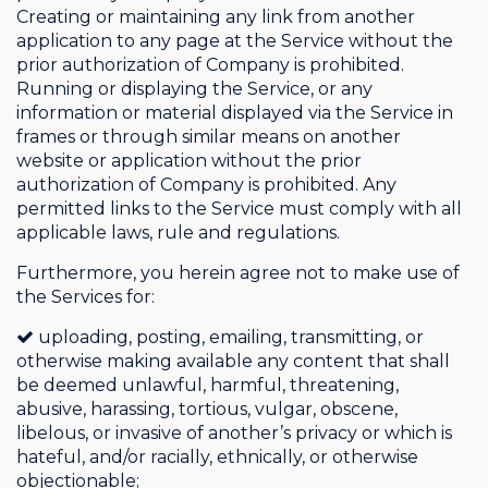
Creating or maintaining any link from another
application to any page at the Service without the
prior authorization of Company is prohibited.
Running or displaying the Service, or any
information or material displayed via the Service in
frames or through similar means on another
website or application without the prior
authorization of Company is prohibited. Any
permitted links to the Service must comply with all
applicable laws, rule and regulations.
Furthermore, you herein agree not to make use of
the Services for:
uploading, posting, emailing, transmitting, or
otherwise making available any content that shall
be deemed unlawful, harmful, threatening,
abusive, harassing, tortious, vulgar, obscene,
libelous, or invasive of another’s privacy or which is
hateful, and/or racially, ethnically, or otherwise
objectionable;