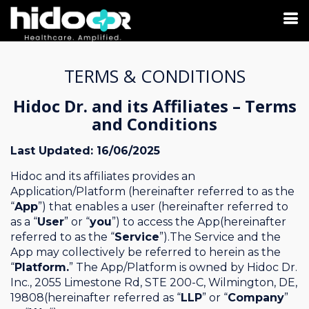
TERMS & CONDITIONS
Hidoc Dr. and its Affiliates – Terms
and Conditions
Last Updated: 16/06/2025
Hidoc and its affiliates provides an
Application/Platform (hereinafter referred to as the
“
App
”) that enables a user (hereinafter referred to
as a “
User
” or “
you
”) to access the App(hereinafter
referred to as the “
Service
”).The Service and the
App may collectively be referred to herein as the
“
Platform.
” The App/Platform is owned by Hidoc Dr.
Inc., 2055 Limestone Rd, STE 200-C, Wilmington, DE,
19808(hereinafter referred as “
LLP
” or “
Company
”