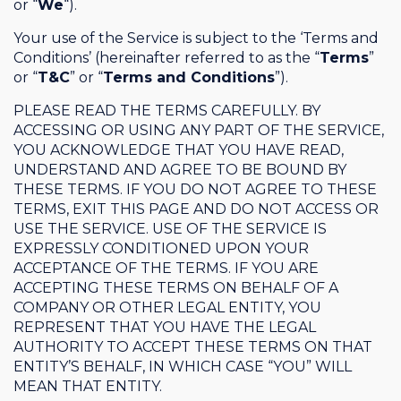
or “
We
“).
Your use of the Service is subject to the ‘Terms and
Conditions’ (hereinafter referred to as the “
Terms
”
or “
T&C
” or “
Terms and Conditions
”).
PLEASE READ THE TERMS CAREFULLY. BY
ACCESSING OR USING ANY PART OF THE SERVICE,
YOU ACKNOWLEDGE THAT YOU HAVE READ,
UNDERSTAND AND AGREE TO BE BOUND BY
THESE TERMS. IF YOU DO NOT AGREE TO THESE
TERMS, EXIT THIS PAGE AND DO NOT ACCESS OR
USE THE SERVICE. USE OF THE SERVICE IS
EXPRESSLY CONDITIONED UPON YOUR
ACCEPTANCE OF THE TERMS. IF YOU ARE
ACCEPTING THESE TERMS ON BEHALF OF A
COMPANY OR OTHER LEGAL ENTITY, YOU
REPRESENT THAT YOU HAVE THE LEGAL
AUTHORITY TO ACCEPT THESE TERMS ON THAT
ENTITY’S BEHALF, IN WHICH CASE “YOU” WILL
MEAN THAT ENTITY.