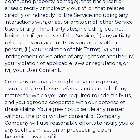
death, and property damage), that has arisen or
arises directly or indirectly out of, or that relates
directly or indirectly to, the Service, including any
interactions with, or act or omission of, other Service
Users or any Third-Party sites, including but not
limited to: (i) your use of the Service, (ii) any activity
related to your accounts by you or any other
person, (iii) your violation of this Terms; (iv) your
infringement or violation of any rights of another, (v)
your violation of applicable laws or regulations, or
(vi) your User Content.
Company reserves the right, at your expense, to
assume the exclusive defense and control of any
matter for which you are required to indemnify us,
and you agree to cooperate with our defense of
these claims. You agree not to settle any matter
without the prior written consent of Company.
Company will use reasonable efforts to notify you of
any such claim, action or proceeding upon
becoming aware of it.