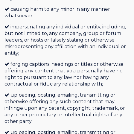
causing harm to any minor in any manner
whatsoever;
impersonating any individual or entity, including,
but not limited to, any company, group or forum
leaders, or hosts or falsely stating or otherwise
misrepresenting any affiliation with an individual or
entity;
forging captions, headings or titles or otherwise
offering any content that you personally have no
right to pursuant to any law nor having any
contractual or fiduciary relationship with;
uploading, posting, emailing, transmitting or
otherwise offering any such content that may
infringe upon any patent, copyright, trademark, or
any other proprietary or intellectual rights of any
other party;
uploading, posting, emailing, transmitting or