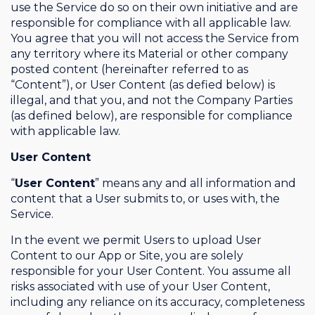
use the Service do so on their own initiative and are
responsible for compliance with all applicable law.
You agree that you will not access the Service from
any territory where its Material or other company
posted content (hereinafter referred to as
“Content”), or User Content (as defied below) is
illegal, and that you, and not the Company Parties
(as defined below), are responsible for compliance
with applicable law.
User Content
“
User Content
” means any and all information and
content that a User submits to, or uses with, the
Service.
In the event we permit Users to upload User
Content to our App or Site, you are solely
responsible for your User Content. You assume all
risks associated with use of your User Content,
including any reliance on its accuracy, completeness