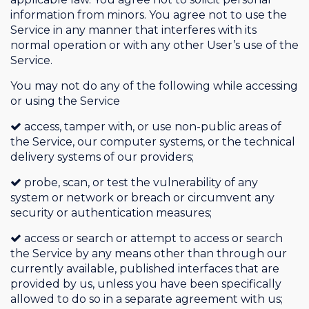
information from minors. You agree not to use the
Service in any manner that interferes with its
normal operation or with any other User’s use of the
Service.
You may not do any of the following while accessing
or using the Service
access, tamper with, or use non-public areas of
the Service, our computer systems, or the technical
delivery systems of our providers;
probe, scan, or test the vulnerability of any
system or network or breach or circumvent any
security or authentication measures;
access or search or attempt to access or search
the Service by any means other than through our
currently available, published interfaces that are
provided by us, unless you have been specifically
allowed to do so in a separate agreement with us;