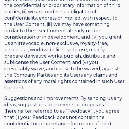
the confidential or proprietary information of third
parties, (ii) we are under no obligation of
confidentiality, express or implied, with respect to
the User Content, (iii) we may have something
similar to the User Content already under
consideration or in development, and (iv) you grant
us an irrevocable, non-exclusive, royalty-free,
perpetual, worldwide license to use, modify,
prepare derivative works, publish, distribute and
sublicense the User Content, and (v) you
irrevocably waive, and cause to be waived, against
the Company Parties and its Users any claims and
assertions of any moral rights contained in such User
Content.
Suggestions and Improvements. By sending us any
ideas, suggestions, documents or proposals
(hereinafter referred to as “Feedback”), you agree
that (i) your Feedback does not contain the
confidential or proprietary information of third