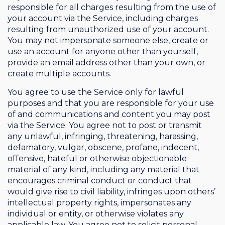
responsible for all charges resulting from the use of
your account via the Service, including charges
resulting from unauthorized use of your account.
You may not impersonate someone else, create or
use an account for anyone other than yourself,
provide an email address other than your own, or
create multiple accounts.
You agree to use the Service only for lawful
purposes and that you are responsible for your use
of and communications and content you may post
via the Service. You agree not to post or transmit
any unlawful, infringing, threatening, harassing,
defamatory, vulgar, obscene, profane, indecent,
offensive, hateful or otherwise objectionable
material of any kind, including any material that
encourages criminal conduct or conduct that
would give rise to civil liability, infringes upon others’
intellectual property rights, impersonates any
individual or entity, or otherwise violates any
applicable law. You agree not to solicit personal