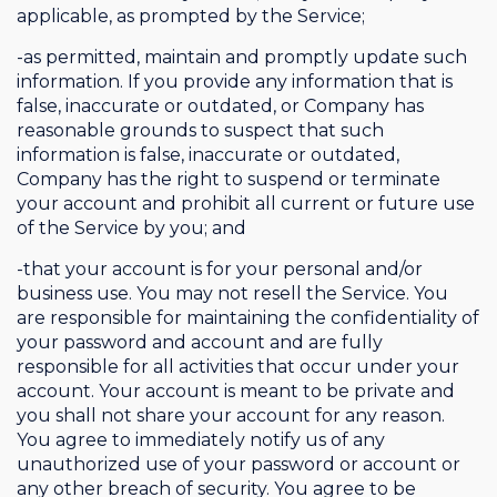
applicable, as prompted by the Service;
-as permitted, maintain and promptly update such
information. If you provide any information that is
false, inaccurate or outdated, or Company has
reasonable grounds to suspect that such
information is false, inaccurate or outdated,
Company has the right to suspend or terminate
your account and prohibit all current or future use
of the Service by you; and
-that your account is for your personal and/or
business use. You may not resell the Service. You
are responsible for maintaining the confidentiality of
your password and account and are fully
responsible for all activities that occur under your
account. Your account is meant to be private and
you shall not share your account for any reason.
You agree to immediately notify us of any
unauthorized use of your password or account or
any other breach of security. You agree to be