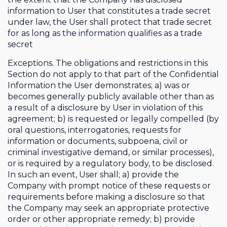
information to User that constitutes a trade secret
under law, the User shall protect that trade secret
for as long as the information qualifies as a trade
secret
Exceptions. The obligations and restrictions in this
Section do not apply to that part of the Confidential
Information the User demonstrates; a) was or
becomes generally publicly available other than as
a result of a disclosure by User in violation of this
agreement; b) is requested or legally compelled (by
oral questions, interrogatories, requests for
information or documents, subpoena, civil or
criminal investigative demand, or similar processes),
or is required by a regulatory body, to be disclosed.
In such an event, User shall; a) provide the
Company with prompt notice of these requests or
requirements before making a disclosure so that
the Company may seek an appropriate protective
order or other appropriate remedy; b) provide