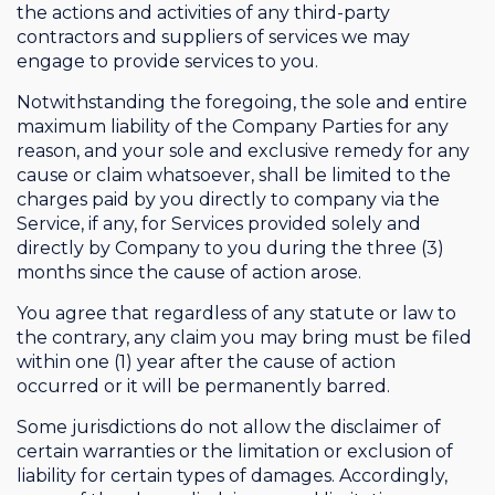
the actions and activities of any third-party
contractors and suppliers of services we may
engage to provide services to you.
Notwithstanding the foregoing, the sole and entire
maximum liability of the Company Parties for any
reason, and your sole and exclusive remedy for any
cause or claim whatsoever, shall be limited to the
charges paid by you directly to company via the
Service, if any, for Services provided solely and
directly by Company to you during the three (3)
months since the cause of action arose.
You agree that regardless of any statute or law to
the contrary, any claim you may bring must be filed
within one (1) year after the cause of action
occurred or it will be permanently barred.
Some jurisdictions do not allow the disclaimer of
certain warranties or the limitation or exclusion of
liability for certain types of damages. Accordingly,