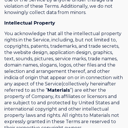
violation of these Terms. Additionally, we do not
knowingly collect data from minors.
Intellectual Property
You acknowledge that all the intellectual property
rights in the Service, including, but not limited to,
copyrights, patents, trademarks, and trade secrets,
the website design, application design, graphics,
text, sounds, pictures, service marks, trade names,
domain names, slogans, logos, other files and the
selection and arrangement thereof, and other
indicia of origin that appear on or in connection with
any aspect of the Service(collectively hereinafter
referred to as the “
Materials
”) are either the
property of Company, its affiliates or licensors and
are subject to and protected by United States and
international copyright and other intellectual
property laws and rights. All rights to Materials not
expressly granted in these Terms are reserved to
their respective copyright owners