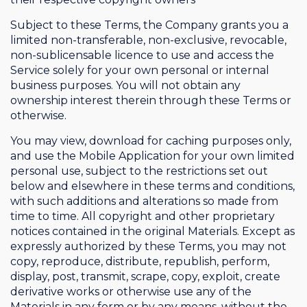
Subject to these Terms, the Company grants you a
limited non-transferable, non-exclusive, revocable,
non-sublicensable licence to use and access the
Service solely for your own personal or internal
business purposes. You will not obtain any
ownership interest therein through these Terms or
otherwise.
You may view, download for caching purposes only,
and use the Mobile Application for your own limited
personal use, subject to the restrictions set out
below and elsewhere in these terms and conditions,
with such additions and alterations so made from
time to time. All copyright and other proprietary
notices contained in the original Materials. Except as
expressly authorized by these Terms, you may not
copy, reproduce, distribute, republish, perform,
display, post, transmit, scrape, copy, exploit, create
derivative works or otherwise use any of the
Materials in any form or by any means, without the