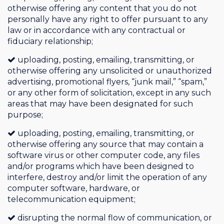
otherwise offering any content that you do not
personally have any right to offer pursuant to any
law or in accordance with any contractual or
fiduciary relationship;
uploading, posting, emailing, transmitting, or
otherwise offering any unsolicited or unauthorized
advertising, promotional flyers, “junk mail,” “spam,”
or any other form of solicitation, except in any such
areas that may have been designated for such
purpose;
uploading, posting, emailing, transmitting, or
otherwise offering any source that may contain a
software virus or other computer code, any files
and/or programs which have been designed to
interfere, destroy and/or limit the operation of any
computer software, hardware, or
telecommunication equipment;
disrupting the normal flow of communication, or