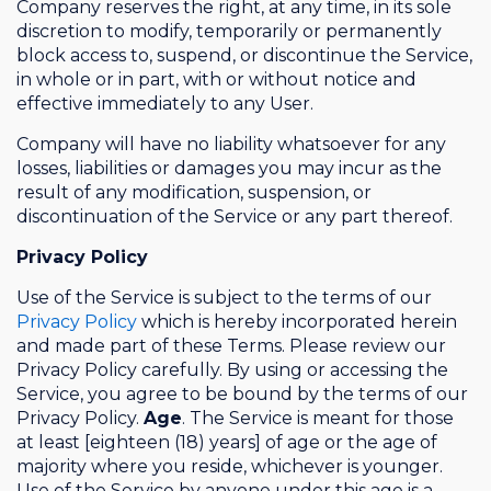
Company reserves the right, at any time, in its sole
discretion to modify, temporarily or permanently
block access to, suspend, or discontinue the Service,
in whole or in part, with or without notice and
effective immediately to any User.
Company will have no liability whatsoever for any
losses, liabilities or damages you may incur as the
result of any modification, suspension, or
discontinuation of the Service or any part thereof.
Privacy Policy
Use of the Service is subject to the terms of our
Privacy Policy
which is hereby incorporated herein
and made part of these Terms. Please review our
Privacy Policy carefully. By using or accessing the
Service, you agree to be bound by the terms of our
Privacy Policy.
Age
. The Service is meant for those
at least [eighteen (18) years] of age or the age of
majority where you reside, whichever is younger.
Use of the Service by anyone under this age is a