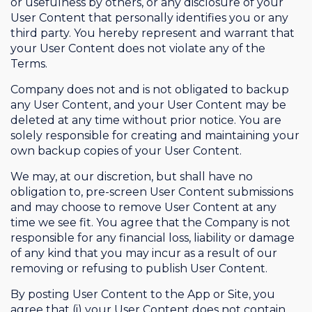
or usefulness by others, or any disclosure of your
User Content that personally identifies you or any
third party. You hereby represent and warrant that
your User Content does not violate any of the
Terms.
Company does not and is not obligated to backup
any User Content, and your User Content may be
deleted at any time without prior notice. You are
solely responsible for creating and maintaining your
own backup copies of your User Content.
We may, at our discretion, but shall have no
obligation to, pre-screen User Content submissions
and may choose to remove User Content at any
time we see fit. You agree that the Company is not
responsible for any financial loss, liability or damage
of any kind that you may incur as a result of our
removing or refusing to publish User Content.
By posting User Content to the App or Site, you
agree that (i) your User Content does not contain