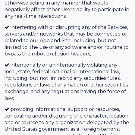
otherwise acting in any manner that would
negatively affect other Users’ ability to participate in
any real-time interactions;
interfering with or disrupting any of the Services,
servers and/or networks that may be connected or
related to our App and Site, including, but not
limited to, the use of any software and/or routine to
bypass the robot exclusion headers;
intentionally or unintentionally violating any
local, state, federal, national or international law,
including, but not limited to any securities rules,
regulations or laws of any nation or other securities
exchange, and any regulations having the force of
law;
providing informational support or resources,
concealing and/or disguising the character, location,
and or source to any organization delegated by the
United States government as a “foreign terrorist