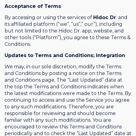
Acceptance of Terms
By accessing or using the services of
Hidoc Dr
. and
its affiliated platform (“we”, “us”,” our”), including
but not limited to the Hidoc Dr. app, website, and
other tools (“Platform”), you agree to these Terms &
Conditions.
Updates to Terms and Conditions; Integration
We may, in our sole discretion, modify the Terms
and Conditions by posting a notice on the Terms
and Conditions page. The “Last Updated” date at
the top the Terms and Conditions indicates when
the latest modifications were made to the Terms. By
continuing to access and use the Service you agree
to any such modifications. Therefore, you are
responsible for reviewing and should become
familiar with any such modifications. You are
encouraged to review this Terms and Conditions
periodically and to check the “Last Updated” date at